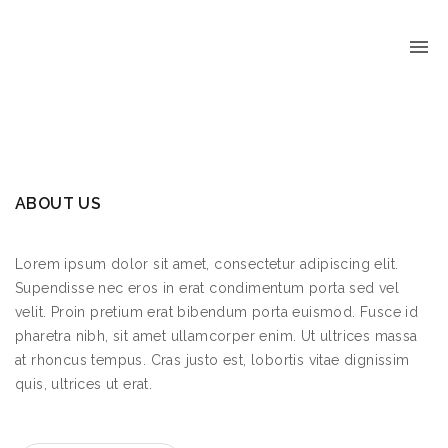
ABOUT US
Lorem ipsum dolor sit amet, consectetur adipiscing elit.
Supendisse nec eros in erat condimentum porta sed vel
velit. Proin pretium erat bibendum porta euismod. Fusce id
pharetra nibh, sit amet ullamcorper enim. Ut ultrices massa
at rhoncus tempus. Cras justo est, lobortis vitae dignissim
quis, ultrices ut erat.