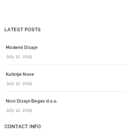
LATEST POSTS
Moderni Dizajn
July 12, 2019
Kuhinje Nove
July 12, 2019
Novi Dizajn Begex d.o.o.
July 12, 2019
CONTACT INFO