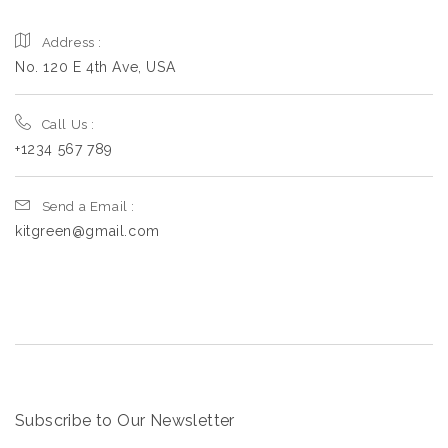
Address :
No. 120 E 4th Ave, USA
Call Us :
+1234 567 789
Send a Email :
kitgreen@gmail.com
Subscribe to Our Newsletter