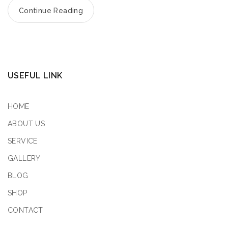
Continue Reading
USEFUL LINK
HOME
ABOUT US
SERVICE
GALLERY
BLOG
SHOP
CONTACT