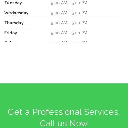
Tuesday
9:00 AM - 5:00 PM
Wednesday
9:00 AM - 5:00 PM
Thursday
9:00 AM - 5:00 PM
Friday
9:00 AM - 5:00 PM
Saturday
9:00 AM - 5:00 PM
Sunday
9:00 AM - 5:00 PM
8661.1
km
Directions
Book a Design Appointment
Get a Professional Services,
Call us Now
KitGreen Store 3