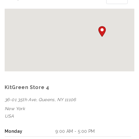
KitGreen Store 4
36-01 35th Ave, Queens, NY 11106
New York
USA
Monday
9:00 AM - 5:00 PM