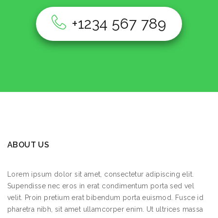
128 Pierrepont St, Brooklyn, NY 11201
+1234 567 789
New York
USA
Monday
9:00 AM - 5:00 PM
Tuesday
9:00 AM - 5:00 PM
Wednesday
9:00 AM - 5:00 PM
Thursday
9:00 AM - 5:00 PM
Friday
9:00 AM - 5:00 PM
ABOUT US
Saturday
9:00 AM - 5:00 PM
Sunday
9:00 AM - 5:00 PM
Lorem ipsum dolor sit amet, consectetur adipiscing elit.
Supendisse nec eros in erat condimentum porta sed vel
velit. Proin pretium erat bibendum porta euismod. Fusce id
8665.6
km
pharetra nibh, sit amet ullamcorper enim. Ut ultrices massa