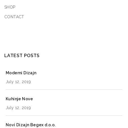
SHOP
Saturday
9:00 AM - 5:00 PM
CONTACT
Sunday
9:00 AM - 5:00 PM
8666.2
km
Directions
LATEST POSTS
Book a Design Appointment
Moderni Dizajn
July 12, 2019
KitGreen Store 1
Kuhinje Nove
95 Washington St, Hoboken, NJ 07030
July 12, 2019
New York
United States
Novi Dizajn Begex d.o.o.