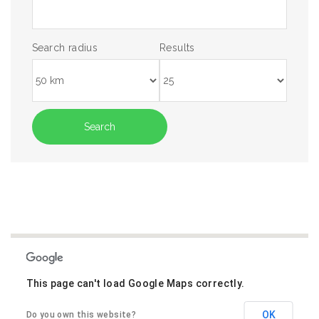
Search radius
Results
This page can't load Google Maps correctly.
OK
Do you own this website?