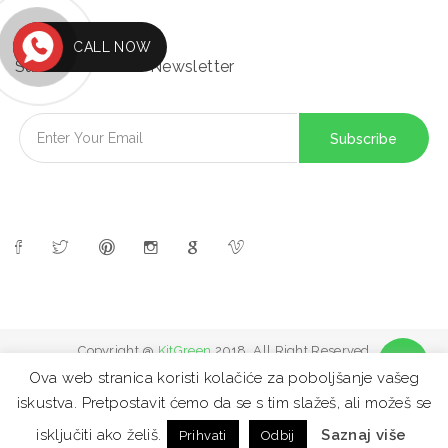
CALL NOW
Subscribe to Our Newsletter
Copyright @
KitGreen
2018. All Right Reserved
Ova web stranica koristi kolačiće za poboljšanje vašeg
iskustva. Pretpostavit ćemo da se s tim slažeš, ali možeš se
FAQ
Site map
Contact
Privacy Policy
isključiti ako želiš.
Saznaj više
Prihvati
Odbij