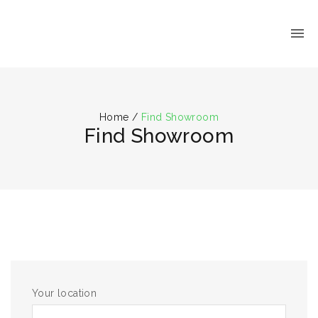
Home
/
Find Showroom
Find Showroom
Your location