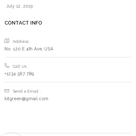
Monday
09:00 - 17:00
July 12, 2019
Tuesday
09:00 - 17:00
CONTACT INFO
Wednesday
09:00 - 17:00
Thursday
09:00 - 17:00
Address :
Friday
09:00 - 17:00
No. 120 E 4th Ave, USA
Saturday
09:00 - 17:00
Call Us :
Sunday
09:00 - 17:00
+1234 567 789
8669.7
km
Send a Email :
kitgreen@gmail.com
Directions
Book a Design Appointment