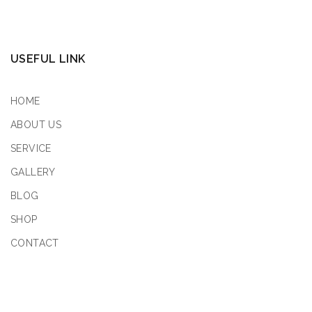
USEFUL LINK
HOME
ABOUT US
SERVICE
GALLERY
BLOG
SHOP
CONTACT