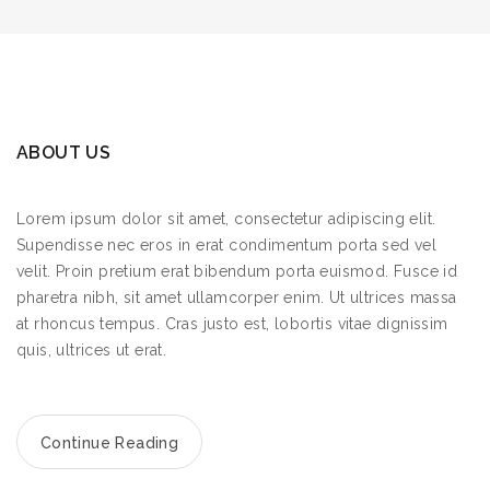
ABOUT US
Lorem ipsum dolor sit amet, consectetur adipiscing elit.
Supendisse nec eros in erat condimentum porta sed vel
velit. Proin pretium erat bibendum porta euismod. Fusce id
pharetra nibh, sit amet ullamcorper enim. Ut ultrices massa
at rhoncus tempus. Cras justo est, lobortis vitae dignissim
quis, ultrices ut erat.
Continue Reading