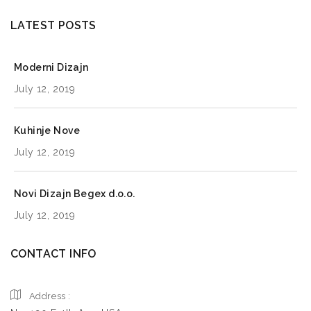
LATEST POSTS
Moderni Dizajn
July 12, 2019
Kuhinje Nove
July 12, 2019
Novi Dizajn Begex d.o.o.
July 12, 2019
CONTACT INFO
Address :