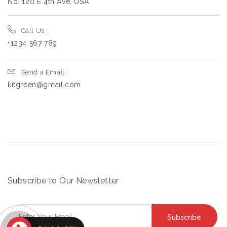
No. 120 E 4th Ave, USA
Call Us :
+1234 567 789
Send a Email :
kitgreen@gmail.com
Subscribe to Our Newsletter