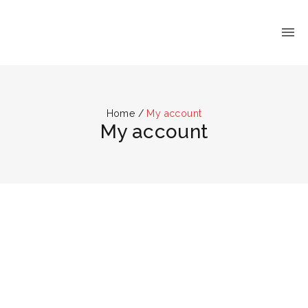
Home
/
My account
My account