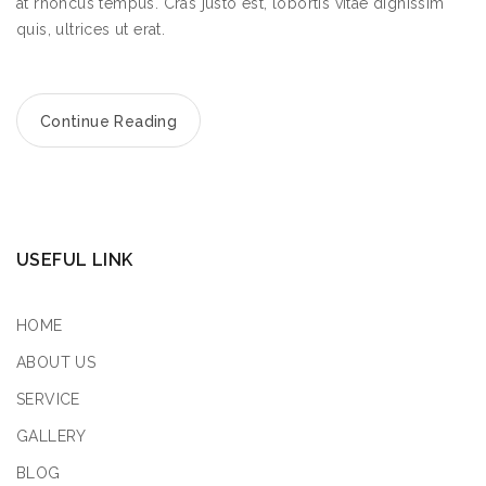
at rhoncus tempus. Cras justo est, lobortis vitae dignissim
quis, ultrices ut erat.
Continue Reading
USEFUL LINK
HOME
ABOUT US
SERVICE
GALLERY
BLOG