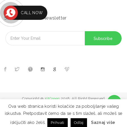
CALL NOW
Subscribe to Our Newsletter
Copyright @
KitGreen
2018. All Right Reserved
Ova web stranica koristi kolačiće za poboljšanje vašeg
iskustva. Pretpostavit ćemo da se s tim slažeš, ali možeš se
FAQ
Site map
Contact
Privacy Policy
isključiti ako želiš.
Saznaj više
Prihvati
Odbij