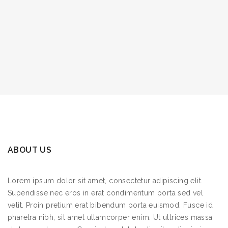
ABOUT US
Lorem ipsum dolor sit amet, consectetur adipiscing elit.
Supendisse nec eros in erat condimentum porta sed vel
velit. Proin pretium erat bibendum porta euismod. Fusce id
pharetra nibh, sit amet ullamcorper enim. Ut ultrices massa