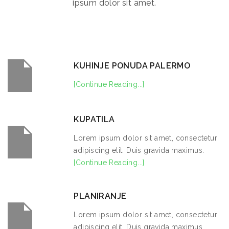
ipsum dolor sit amet.
KUHINJE PONUDA PALERMO
[Continue Reading...]
KUPATILA
Lorem ipsum dolor sit amet, consectetur
adipiscing elit. Duis gravida maximus.
[Continue Reading...]
PLANIRANJE
Lorem ipsum dolor sit amet, consectetur
adipiscing elit. Duis gravida maximus.