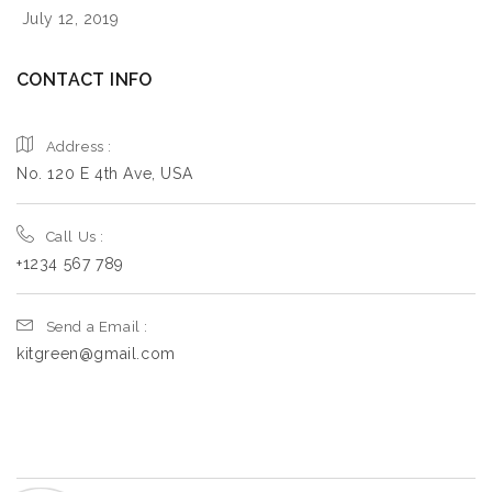
July 12, 2019
CONTACT INFO
Address :
No. 120 E 4th Ave, USA
Call Us :
+1234 567 789
Send a Email :
kitgreen@gmail.com