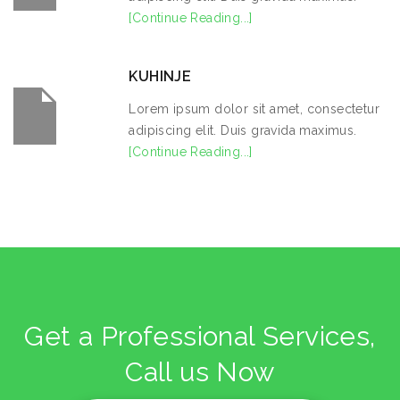
[Continue Reading...]
KUHINJE
Lorem ipsum dolor sit amet, consectetur
adipiscing elit. Duis gravida maximus.
[Continue Reading...]
Get a Professional Services,
Call us Now