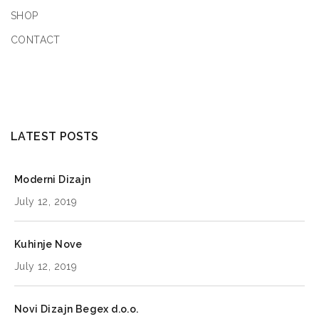
SHOP
CONTACT
LATEST POSTS
Moderni Dizajn
July 12, 2019
Kuhinje Nove
July 12, 2019
Novi Dizajn Begex d.o.o.