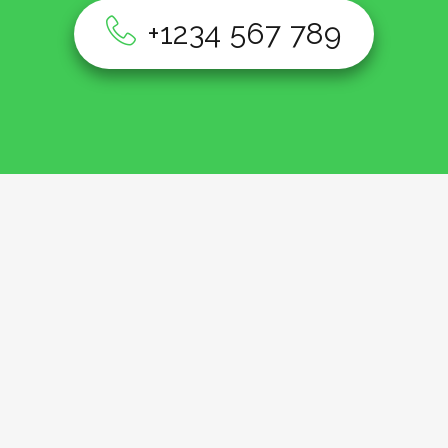
+1234 567 789