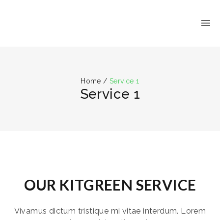
Home
/
Service 1
Service 1
OUR KITGREEN SERVICE
Vivamus dictum tristique mi vitae interdum. Lorem