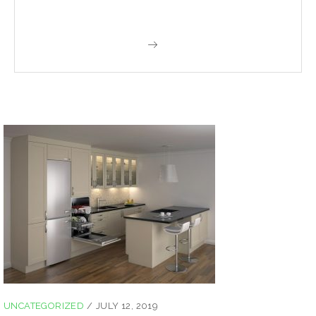
UNCATEGORIZED
/
JULY 12, 2019