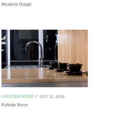
Moderni Dizajn
UNCATEGORIZED
/
JULY 12, 2019
Kuhinje Nove