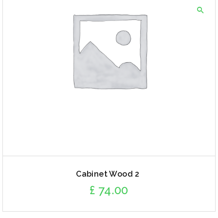
Cabinet Wood 2
£
74.00