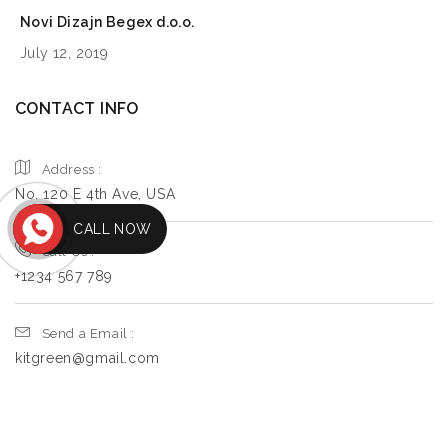
Novi Dizajn Begex d.o.o.
July 12, 2019
CONTACT INFO
Address :
No. 120 E 4th Ave, USA
CALL NOW
Call Us :
+1234 567 789
Send a Email :
kitgreen@gmail.com