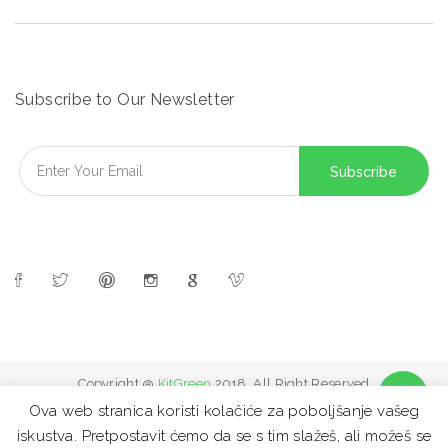
Subscribe to Our Newsletter
Copyright @
KitGreen
2018. All Right Reserved
Ova web stranica koristi kolačiće za poboljšanje vašeg
iskustva. Pretpostavit ćemo da se s tim slažeš, ali možeš se
FAQ
Site map
Contact
Privacy Policy