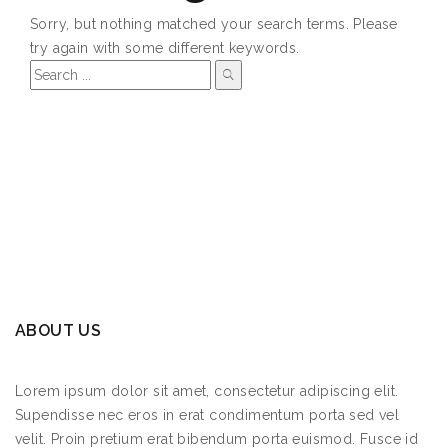
Sorry, but nothing matched your search terms. Please
try again with some different keywords.
ABOUT US
Lorem ipsum dolor sit amet, consectetur adipiscing elit.
Supendisse nec eros in erat condimentum porta sed vel
velit. Proin pretium erat bibendum porta euismod. Fusce id