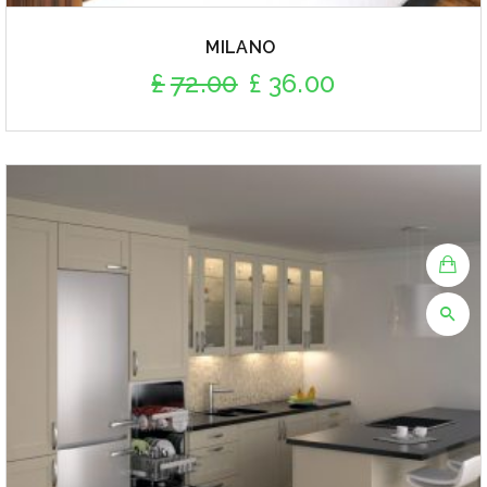
MILANO
£
72.00
£
36.00