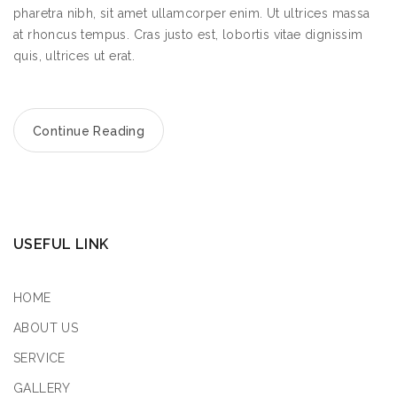
pharetra nibh, sit amet ullamcorper enim. Ut ultrices massa
at rhoncus tempus. Cras justo est, lobortis vitae dignissim
quis, ultrices ut erat.
Continue Reading
USEFUL LINK
HOME
ABOUT US
SERVICE
GALLERY