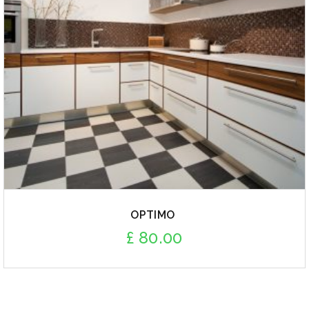
OPTIMO
£
80.00