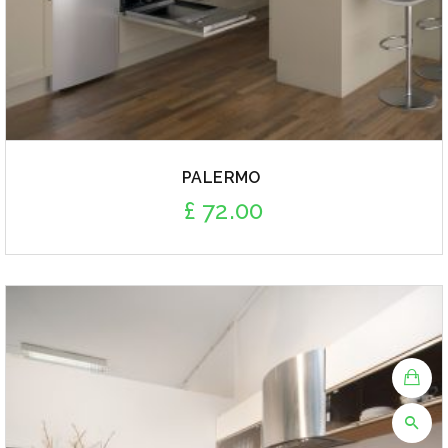
PALERMO
£
72.00