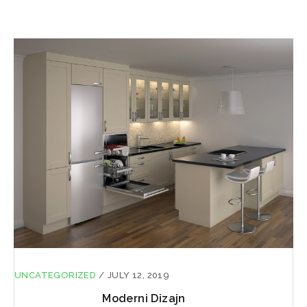
UNCATEGORIZED
/
JULY 12, 2019
Moderni Dizajn