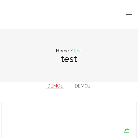
Home
/
test
test
DEMO1
DEMO2