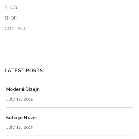
BLOG
SHOP
CONTACT
LATEST POSTS
Moderni Dizajn
July 12, 2019
Kuhinje Nove
July 12, 2019