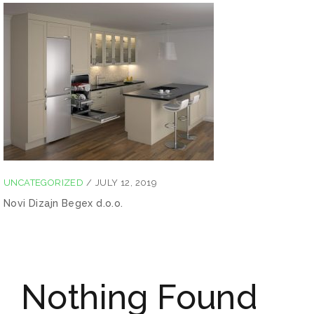
UNCATEGORIZED
/
JULY 12, 2019
Novi Dizajn Begex d.o.o.
Nothing Found